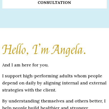
CONSULTATION
Hello, I’m Angela.
And I am here for you.
I support high-performing adults whom people
depend on daily by aligning internal and external
strategies with the client.
By understanding themselves and others better, I
help people build healthier and stronger