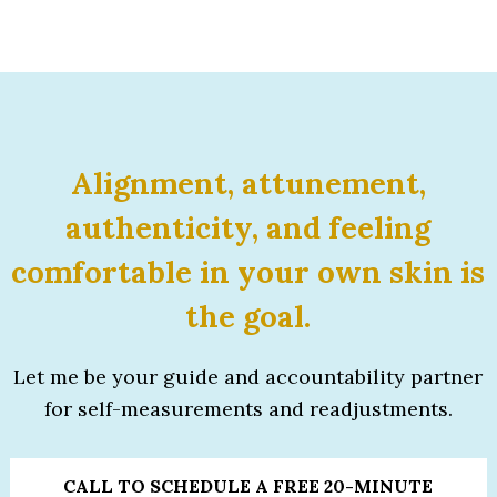
Alignment, attunement,
authenticity, and feeling
comfortable
in your own skin is
the goal.
Let me be your guide and accountability partner
for self-measurements and readjustments.
CALL TO SCHEDULE A FREE 20-MINUTE