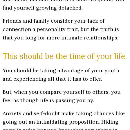
find yourself growing detached.
Friends and family consider your lack of
connection a personality trait, but the truth is
that you long for more intimate relationships.
This should be the time of your life.
You should be taking advantage of your youth
and experiencing all that it has to offer.
But, when you compare yourself to others, you
feel as though life is passing you by.
Anxiety and self-doubt make taking chances like
going out an intimidating proposition. Hiding