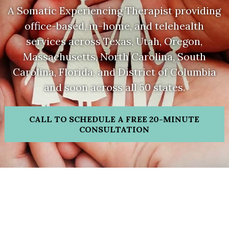
A Somatic Experiencing Therapist providing
office-based, in-home, and telehealth
services across Texas, Utah, Oregon,
Massachusetts,
North Carolina, South
Carolina, Florida, and District of Columbia
and soon across all 50 states.
CALL TO SCHEDULE A FREE 20-MINUTE
CONSULTATION