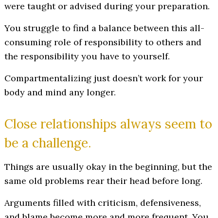
were taught or advised during your preparation.
You struggle to find a balance between this all-
consuming role of responsibility to others and
the responsibility you have to yourself.
Compartmentalizing just doesn’t work for your
body and mind any longer.
Close relationships always seem to
be a challenge.
Things are usually okay in the beginning, but the
same old problems rear their head before long.
Arguments filled with criticism, defensiveness,
and blame become more and more frequent. You