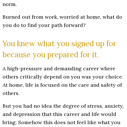
norm.
Burned out from work, worried at home, what do
you do to find your path forward?
You knew what you signed up for
because you prepared for it.
A high-pressure and demanding career where
others critically depend on you was your choice.
At home, life is focused on the care and safety of
others.
But you had no idea the degree of stress, anxiety,
and depression that this career and life would
bring. Somehow this does not feel like what you