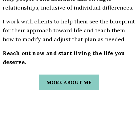
relationships, inclusive of individual differences.
I work with clients to help them see the blueprint
for their approach toward life and teach them
how to modify and adjust that plan as needed.
Reach out now and start living the life you
deserve.
MORE ABOUT ME