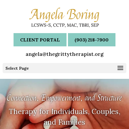
CLIENT PORTAL
(903) 218-7900
angela@thegrittytherapist.org
Select Page
Connection, Empowerment, and Structure
Therapy for Individuals, Couples,
and Families