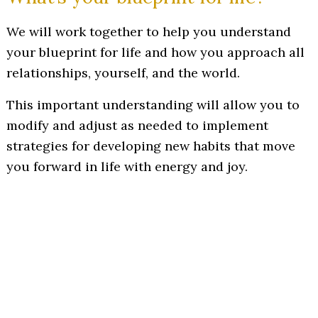
We will work together to help you understand
your blueprint for life and how you approach all
relationships, yourself, and the world.
This important understanding will allow you to
modify and adjust as needed to implement
strategies for developing new habits that move
you forward in life with energy and joy.