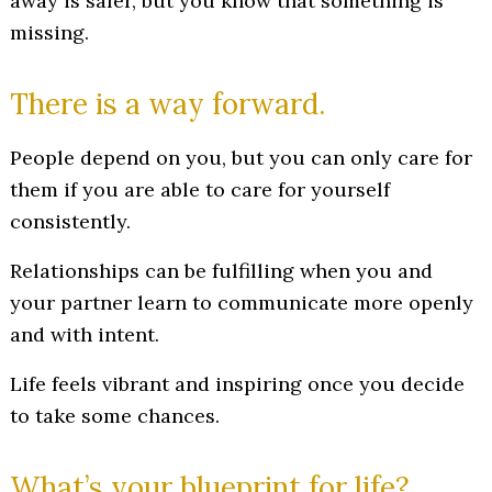
away is safer, but you know that something is
missing.
There is a way forward.
People depend on you, but you can only care for
them if you are able to care for yourself
consistently.
Relationships can be fulfilling when you and
your partner learn to communicate more openly
and with intent.
Life feels vibrant and inspiring once you decide
to take some chances.
What’s your blueprint for life?