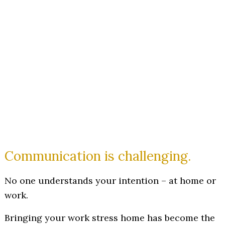
Communication is challenging.
No one understands your intention – at home or
work.
Bringing your work stress home has become the