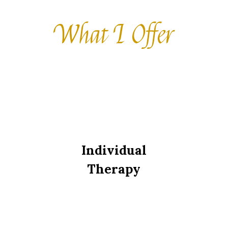
What I Offer
Individual
Therapy