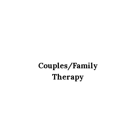
Couples/Family
Therapy