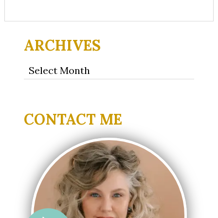
ARCHIVES
Archives
CONTACT ME