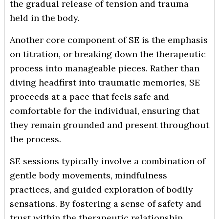
the gradual release of tension and trauma
held in the body.
Another core component of SE is the emphasis
on titration, or breaking down the therapeutic
process into manageable pieces. Rather than
diving headfirst into traumatic memories, SE
proceeds at a pace that feels safe and
comfortable for the individual, ensuring that
they remain grounded and present throughout
the process.
SE sessions typically involve a combination of
gentle body movements, mindfulness
practices, and guided exploration of bodily
sensations. By fostering a sense of safety and
trust within the therapeutic relationship,