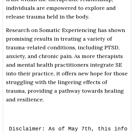
individuals are empowered to explore and
release trauma held in the body.
Research on Somatic Experiencing has shown
promising results in treating a variety of
trauma-related conditions, including PTSD,
anxiety, and chronic pain. As more therapists
and mental health practitioners integrate SE
into their practice, it offers new hope for those
struggling with the lingering effects of
trauma, providing a pathway towards healing
and resilience.
Disclaimer: As of May 7th, this inform