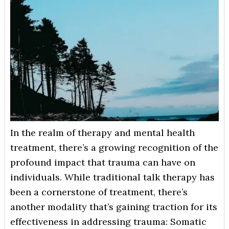
In the realm of therapy and mental health
treatment, there’s a growing recognition of the
profound impact that trauma can have on
individuals. While traditional talk therapy has
been a cornerstone of treatment, there’s
another modality that’s gaining traction for its
effectiveness in addressing trauma: Somatic