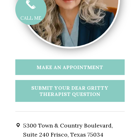
CALL ME
MAKE AN APPOINTMENT
SUBMIT YOUR DEAR GRITTY
THERAPIST QUESTION
5300 Town & Country Boulevard,
Suite 240 Frisco, Texas 75034