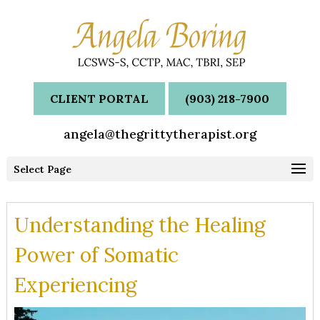
CLIENT PORTAL
(903) 218-7900
angela@thegrittytherapist.org
Select Page
Understanding the Healing
Power of Somatic
Experiencing