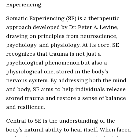
Experiencing.
Somatic Experiencing (SE) is a therapeutic
approach developed by Dr. Peter A. Levine,
drawing on principles from neuroscience,
psychology, and physiology. At its core, SE
recognizes that trauma is not just a
psychological phenomenon but also a
physiological one, stored in the body’s
nervous system. By addressing both the mind
and body, SE aims to help individuals release
stored trauma and restore a sense of balance
and resilience.
Central to SE is the understanding of the
body’s natural ability to heal itself. When faced