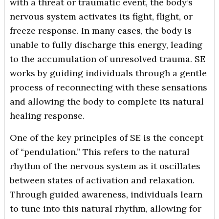
with a threat or traumatic event, the body’s
nervous system activates its fight, flight, or
freeze response. In many cases, the body is
unable to fully discharge this energy, leading
to the accumulation of unresolved trauma. SE
works by guiding individuals through a gentle
process of reconnecting with these sensations
and allowing the body to complete its natural
healing response.
One of the key principles of SE is the concept
of “pendulation.” This refers to the natural
rhythm of the nervous system as it oscillates
between states of activation and relaxation.
Through guided awareness, individuals learn
to tune into this natural rhythm, allowing for