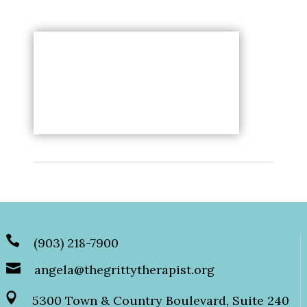
(903) 218-7900
angela@thegrittytherapist.org
5300 Town & Country Boulevard, Suite 240