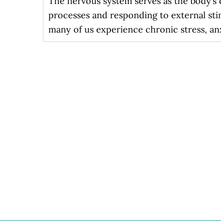
The nervous system serves as the body’s c
processes and responding to external sti
many of us experience chronic stress, an