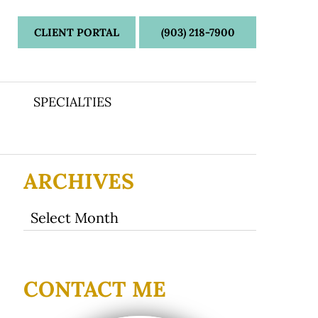
CLIENT PORTAL
(903) 218-7900
SPECIALTIES
ARCHIVES
Archives
CONTACT ME