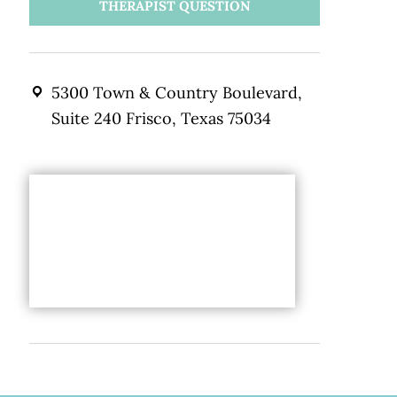
THERAPIST QUESTION
5300 Town & Country Boulevard,
Suite 240 Frisco, Texas 75034