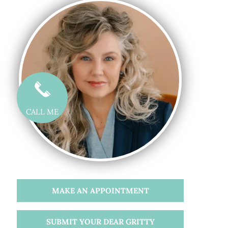
CALL ME
MAKE AN APPOINTMENT
SUBMIT YOUR DEAR GRITTY