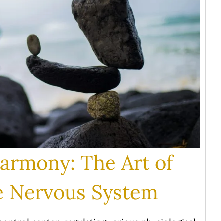
Harmony: The Art of
he Nervous System