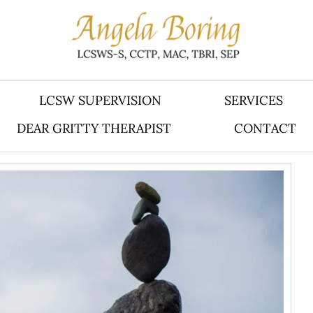
LCSW SUPERVISION
SERVICES
DEAR GRITTY THERAPIST
CONTACT