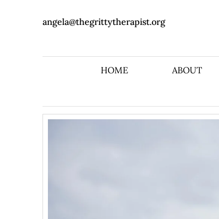
angela@thegrittytherapist.org
HOME
ABOUT