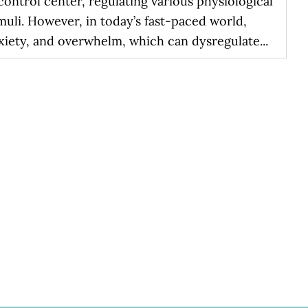
ontrol center, regulating various physiological
muli. However, in today’s fast-paced world,
xiety, and overwhelm, which can dysregulate...