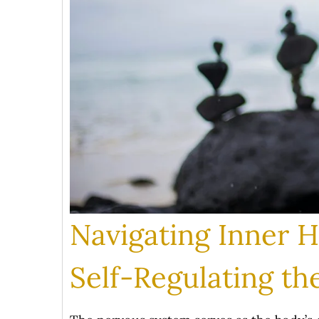
Navigating Inner 
Self-Regulating t