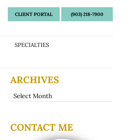
CLIENT PORTAL
(903) 218-7900
SPECIALTIES
ARCHIVES
Archives
CONTACT ME