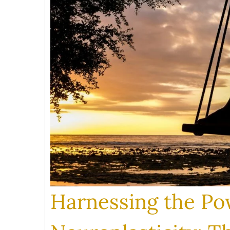
Harnessing the Po