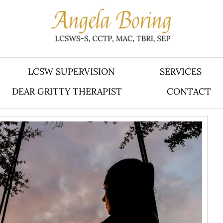
LCSW SUPERVISION
SERVICES
DEAR GRITTY THERAPIST
CONTACT