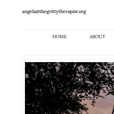
angela@thegrittytherapist.org
HOME
ABOUT