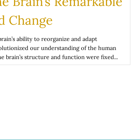
he Brain’s Remarkable
nd Change
brain’s ability to reorganize and adapt
evolutionized our understanding of the human
the brain’s structure and function were fixed...