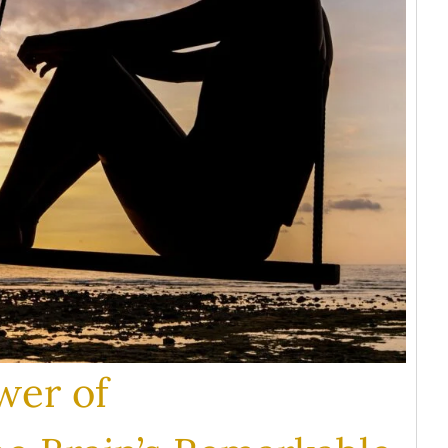
wer of