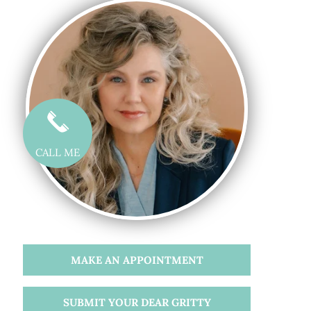
CALL ME
MAKE AN APPOINTMENT
SUBMIT YOUR DEAR GRITTY