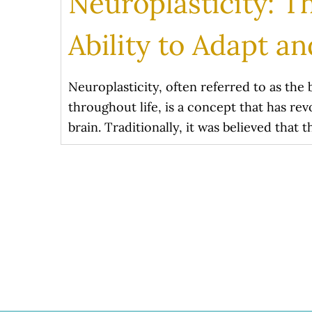
Neuroplasticity: T
Ability to Adapt a
Neuroplasticity, often referred to as the 
throughout life, is a concept that has r
brain. Traditionally, it was believed that 