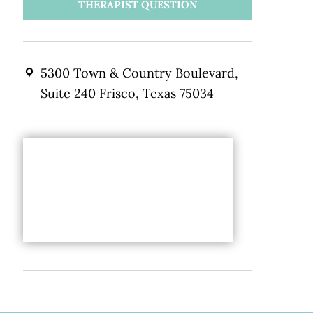
THERAPIST QUESTION
5300 Town & Country Boulevard,
Suite 240 Frisco, Texas 75034