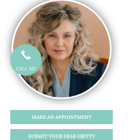
CALL ME
MAKE AN APPOINTMENT
SUBMIT YOUR DEAR GRITTY