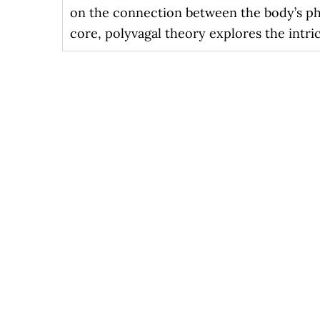
on the connection between the body’s phy
core, polyvagal theory explores the intri