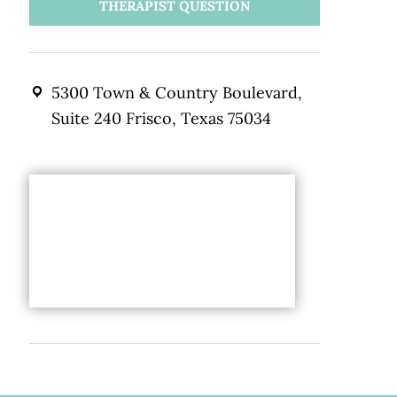
THERAPIST QUESTION
5300 Town & Country Boulevard,
Suite 240 Frisco, Texas 75034