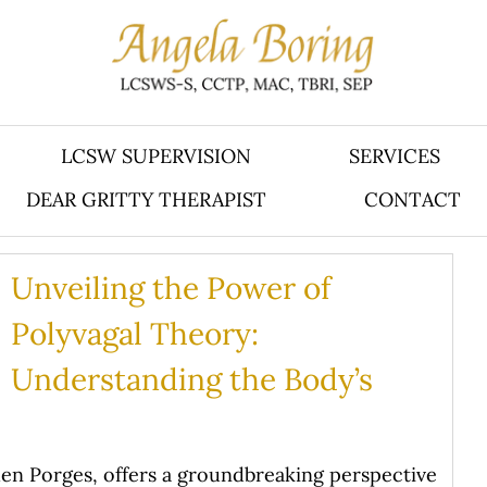
LCSW SUPERVISION
SERVICES
DEAR GRITTY THERAPIST
CONTACT
Unveiling the Power of
Polyvagal Theory:
Understanding the Body’s
en Porges, offers a groundbreaking perspective