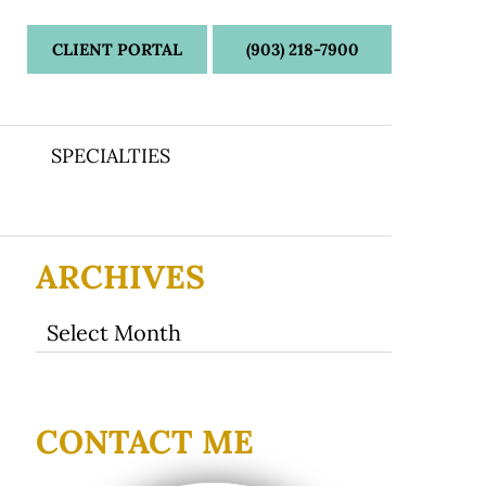
CLIENT PORTAL
(903) 218-7900
SPECIALTIES
ARCHIVES
Archives
CONTACT ME