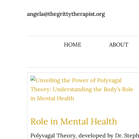
angela@thegrittytherapist.org
HOME
ABOUT
Role in Mental Health
Polyvagal Theory, developed by Dr. Steph