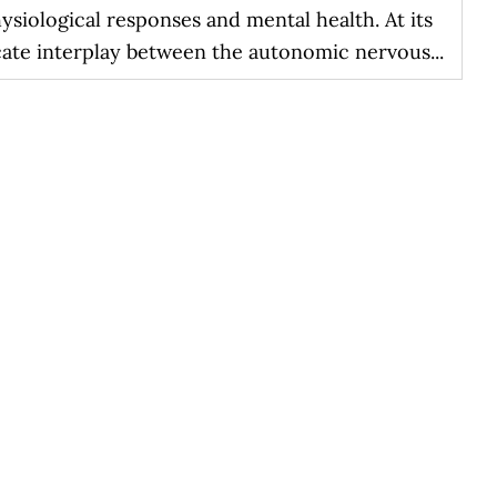
siological responses and mental health. At its
cate interplay between the autonomic nervous...