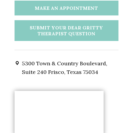
MAKE AN APPOINTMENT
SUBMIT YOUR DEAR GRITTY
THERAPIST QUESTION
5300 Town & Country Boulevard,
Suite 240 Frisco, Texas 75034