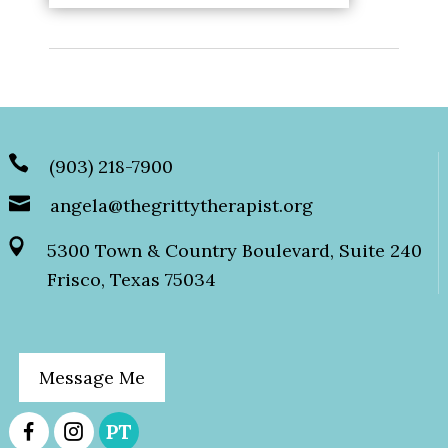
(903) 218-7900
angela@thegrittytherapist.org
5300 Town & Country Boulevard, Suite 240
Frisco, Texas 75034
Message Me
PT