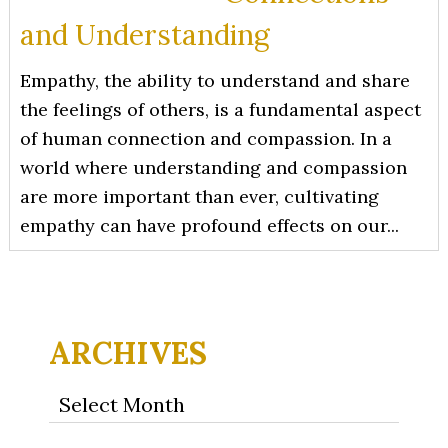
and Understanding
Empathy, the ability to understand and share
the feelings of others, is a fundamental aspect
of human connection and compassion. In a
world where understanding and compassion
are more important than ever, cultivating
empathy can have profound effects on our...
ARCHIVES
Archives