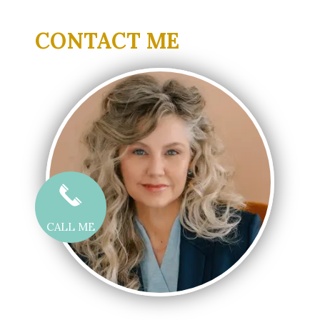
CONTACT ME
CALL ME