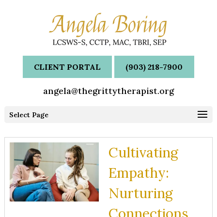
CLIENT PORTAL
(903) 218-7900
angela@thegrittytherapist.org
Select Page
Cultivating
Empathy:
Nurturing
Connections