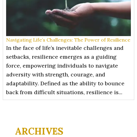
Navigating Life’s Challenges: The Power of Resilience
In the face of life’s inevitable challenges and
setbacks, resilience emerges as a guiding
force, empowering individuals to navigate
adversity with strength, courage, and
adaptability. Defined as the ability to bounce
back from difficult situations, resilience is...
ARCHIVES