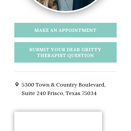
MAKE AN APPOINTMENT
SUBMIT YOUR DEAR GRITTY
THERAPIST QUESTION
5300 Town & Country Boulevard,
Suite 240 Frisco, Texas 75034