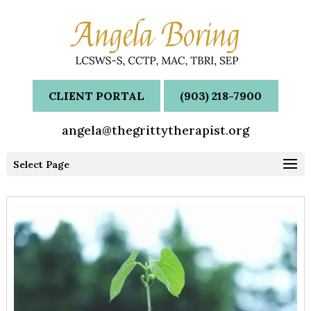
CLIENT PORTAL
(903) 218-7900
angela@thegrittytherapist.org
Select Page