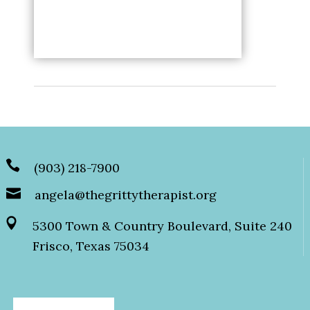
(903) 218-7900
angela@thegrittytherapist.org
5300 Town & Country Boulevard, Suite 240
Frisco, Texas 75034