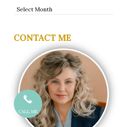
Archives
CONTACT ME
CALL ME