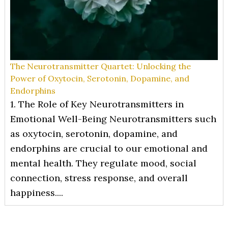
The Neurotransmitter Quartet: Unlocking the
Power of Oxytocin, Serotonin, Dopamine, and
Endorphins
1. The Role of Key Neurotransmitters in
Emotional Well-Being Neurotransmitters such
as oxytocin, serotonin, dopamine, and
endorphins are crucial to our emotional and
mental health. They regulate mood, social
connection, stress response, and overall
happiness....