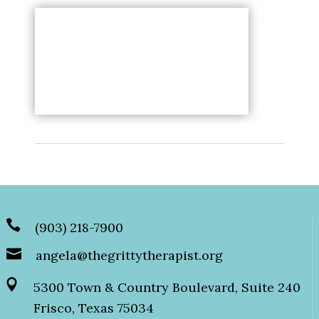
(903) 218-7900
angela@thegrittytherapist.org
5300 Town & Country Boulevard, Suite 240
Frisco, Texas 75034