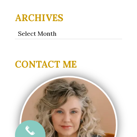
ARCHIVES
Archives
CONTACT ME