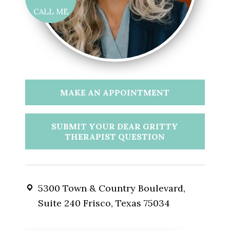
CALL ME
MAKE AN APPOINTMENT
SUBMIT YOUR DEAR GRITTY
THERAPIST QUESTION
5300 Town & Country Boulevard,
Suite 240 Frisco, Texas 75034