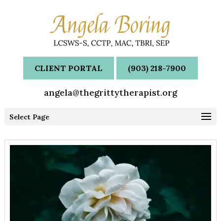
CLIENT PORTAL
(903) 218-7900
angela@thegrittytherapist.org
Select Page