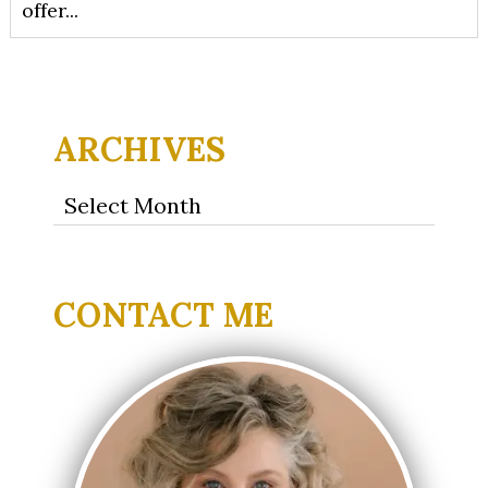
offer...
ARCHIVES
Archives
CONTACT ME