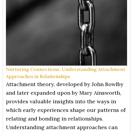
Nurturing Connections: Understanding Attachment
Approaches in Relationships
Attachment theory, developed by John Bowlby
and later expanded upon by Mary Ainsworth,
provides valuable insights into the ways in
which early experiences shape our patterns of
relating and bonding in relationships.
Understanding attachment approaches can