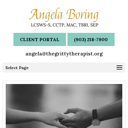
CLIENT PORTAL
(903) 218-7900
angela@thegrittytherapist.org
Select Page