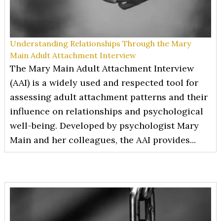
Understanding Relationships Through the Mary
Main Adult Attachment Interview
The Mary Main Adult Attachment Interview
(AAI) is a widely used and respected tool for
assessing adult attachment patterns and their
influence on relationships and psychological
well-being. Developed by psychologist Mary
Main and her colleagues, the AAI provides...