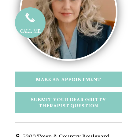
CALL ME
MAKE AN APPOINTMENT
SUBMIT YOUR DEAR GRITTY
THERAPIST QUESTION
5300 Town & Country Boulevard,