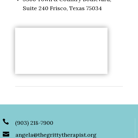
Suite 240 Frisco, Texas 75034
(903) 218-7900
angela@thegrittytherapist.org