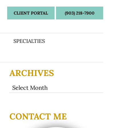
CLIENT PORTAL
(903) 218-7900
SPECIALTIES
ARCHIVES
Archives
CONTACT ME