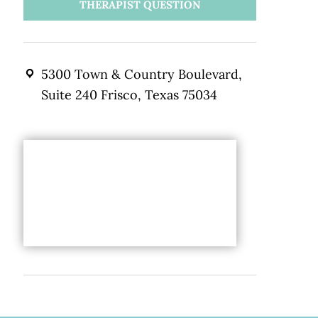
THERAPIST QUESTION
5300 Town & Country Boulevard,
Suite 240 Frisco, Texas 75034