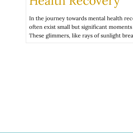
Health Recovery
In the journey towards mental health rec
often exist small but significant moment
These glimmers, like rays of sunlight brea