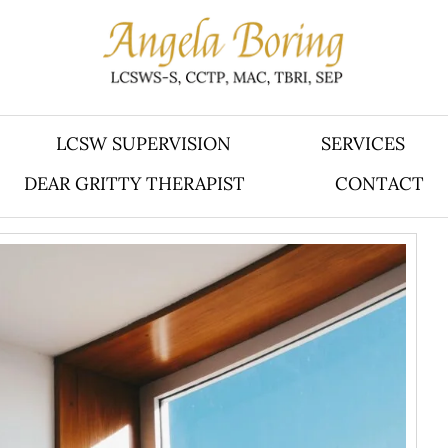
LCSW SUPERVISION
SERVICES
DEAR GRITTY THERAPIST
CONTACT