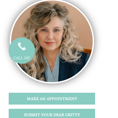
CALL ME
MAKE AN APPOINTMENT
SUBMIT YOUR DEAR GRITTY