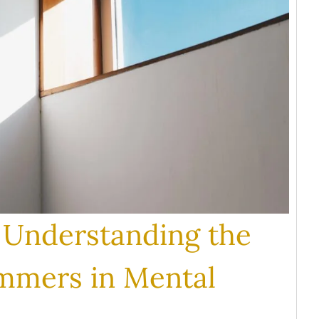
: Understanding the
immers in Mental