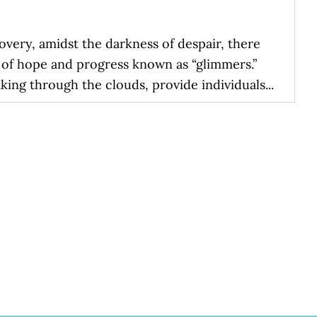
overy, amidst the darkness of despair, there
s of hope and progress known as “glimmers.”
king through the clouds, provide individuals...