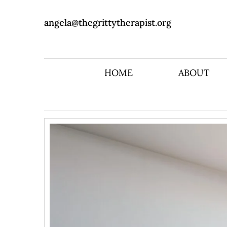
angela@thegrittytherapist.org
HOME
ABOUT