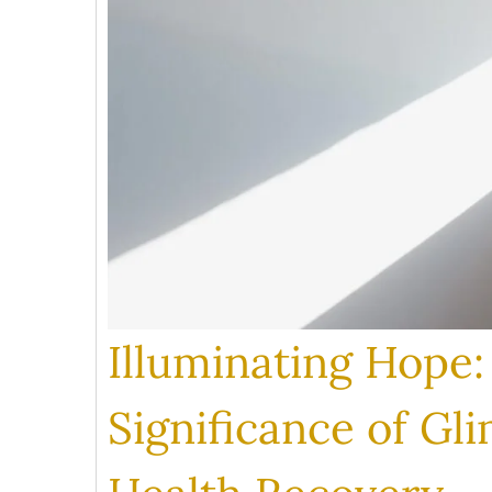
Illuminating Hope
Significance of Gl