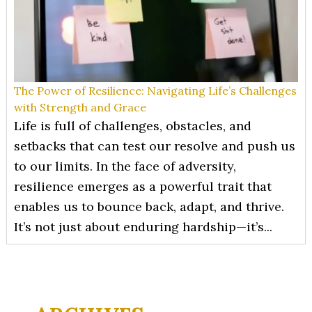
The Power of Resilience: Navigating Life’s Challenges
with Strength and Grace
Life is full of challenges, obstacles, and
setbacks that can test our resolve and push us
to our limits. In the face of adversity,
resilience emerges as a powerful trait that
enables us to bounce back, adapt, and thrive.
It’s not just about enduring hardship—it’s...