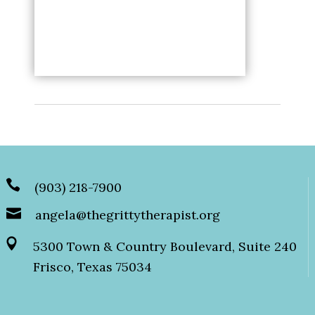
(903) 218-7900
angela@thegrittytherapist.org
5300 Town & Country Boulevard, Suite 240
Frisco, Texas 75034