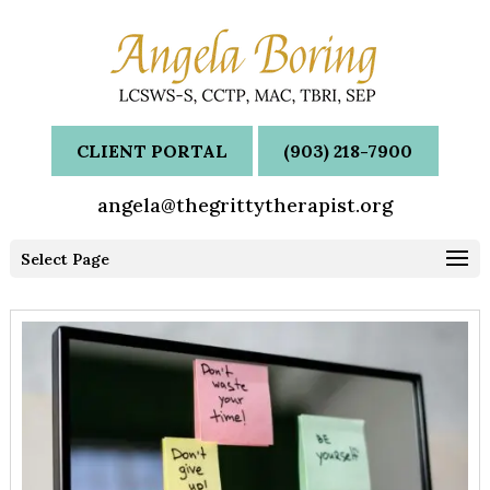
CLIENT PORTAL
(903) 218-7900
angela@thegrittytherapist.org
Select Page