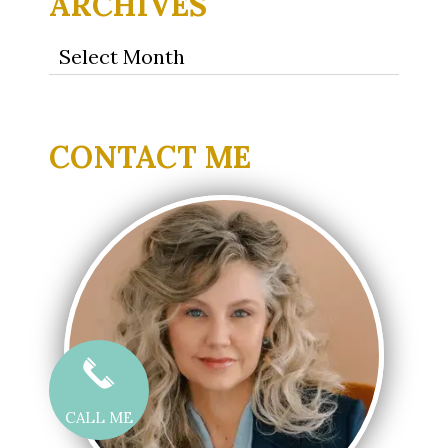
ARCHIVES
Archives
CONTACT ME
CALL ME