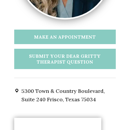
MAKE AN APPOINTMENT
SUBMIT YOUR DEAR GRITTY
THERAPIST QUESTION
5300 Town & Country Boulevard,
Suite 240 Frisco, Texas 75034