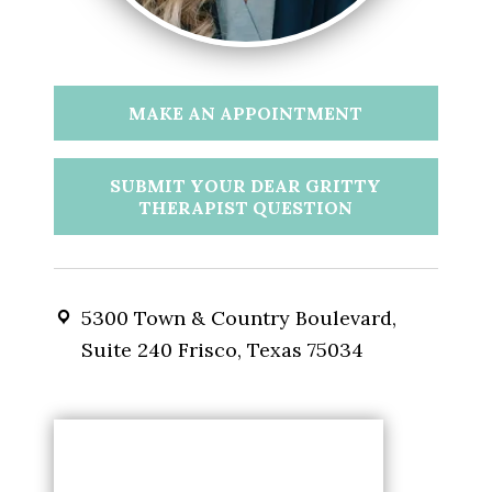
MAKE AN APPOINTMENT
SUBMIT YOUR DEAR GRITTY
THERAPIST QUESTION
5300 Town & Country Boulevard,
Suite 240 Frisco, Texas 75034