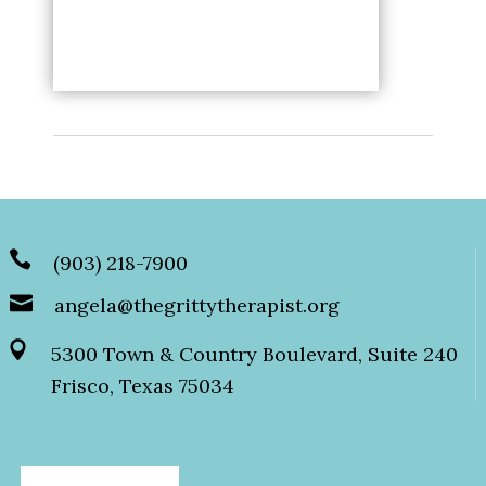
(903) 218-7900
angela@thegrittytherapist.org
5300 Town & Country Boulevard, Suite 240
Frisco, Texas 75034