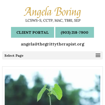
CLIENT PORTAL
(903) 218-7900
angela@thegrittytherapist.org
Select Page