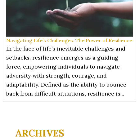
Navigating Life’s Challenges: The Power of Resilience
In the face of life’s inevitable challenges and
setbacks, resilience emerges as a guiding
force, empowering individuals to navigate
adversity with strength, courage, and
adaptability. Defined as the ability to bounce
back from difficult situations, resilience is...
ARCHIVES