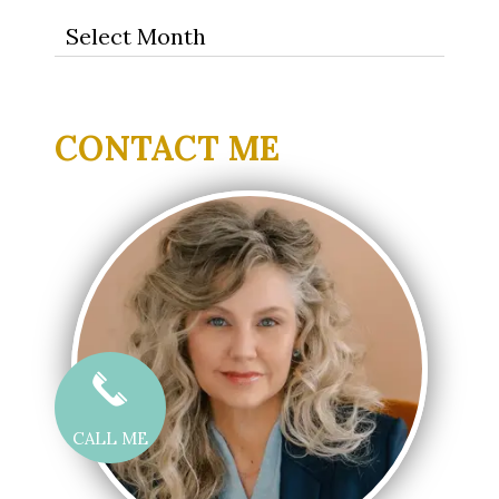
Archives
CONTACT ME
CALL ME