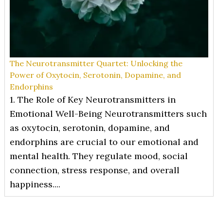
The Neurotransmitter Quartet: Unlocking the
Power of Oxytocin, Serotonin, Dopamine, and
Endorphins
1. The Role of Key Neurotransmitters in
Emotional Well-Being Neurotransmitters such
as oxytocin, serotonin, dopamine, and
endorphins are crucial to our emotional and
mental health. They regulate mood, social
connection, stress response, and overall
happiness....