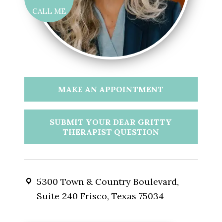
CALL ME
MAKE AN APPOINTMENT
SUBMIT YOUR DEAR GRITTY
THERAPIST QUESTION
5300 Town & Country Boulevard,
Suite 240 Frisco, Texas 75034