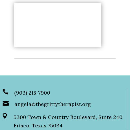
(903) 218-7900
angela@thegrittytherapist.org
5300 Town & Country Boulevard, Suite 240
Frisco, Texas 75034