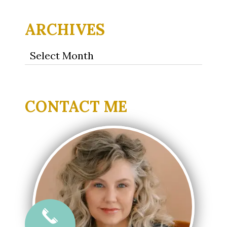
ARCHIVES
Archives
CONTACT ME