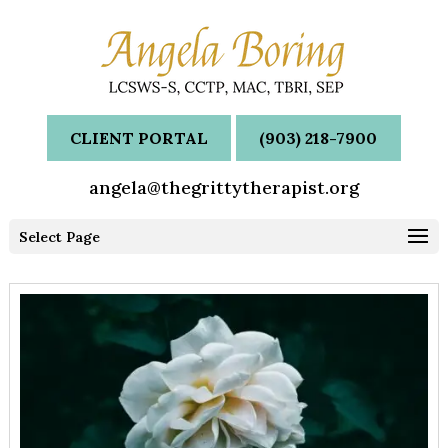
CLIENT PORTAL
(903) 218-7900
angela@thegrittytherapist.org
Select Page