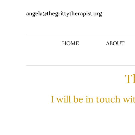
angela@thegrittytherapist.org
HOME
ABOUT
T
I will be in touch w