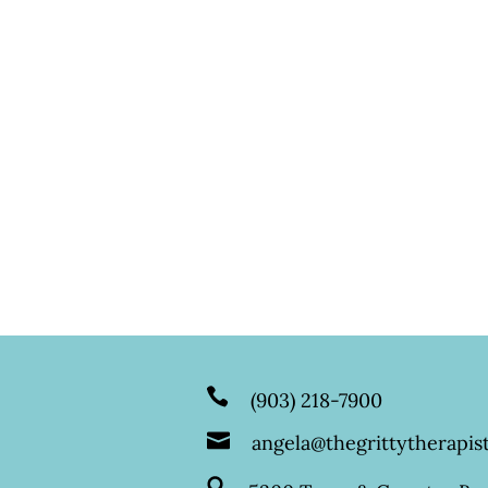
(903) 218-7900
angela@thegrittytherapist