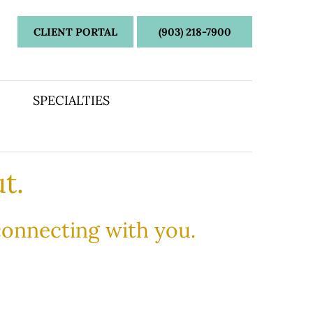
CLIENT PORTAL
(903) 218-7900
SPECIALTIES
t.
 connecting with you.