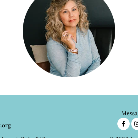
Messa
.org