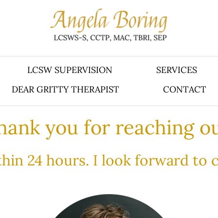
LCSW SUPERVISION
SERVICES
DEAR GRITTY THERAPIST
CONTACT
hank you for reaching ou
ithin 24 hours. I look forward to