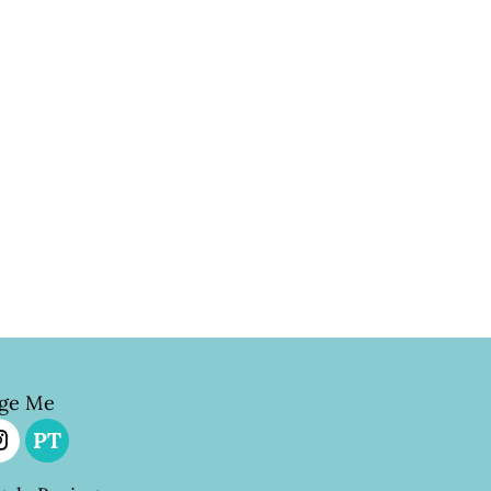
ge Me
PT