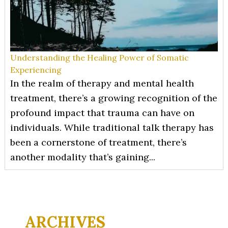
Understanding the Healing Power of Somatic
Experiencing
In the realm of therapy and mental health
treatment, there’s a growing recognition of the
profound impact that trauma can have on
individuals. While traditional talk therapy has
been a cornerstone of treatment, there’s
another modality that’s gaining...
ARCHIVES