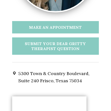
MAKE AN APPOINTMENT
SUBMIT YOUR DEAR GRITTY
THERAPIST QUESTION
5300 Town & Country Boulevard,
Suite 240 Frisco, Texas 75034