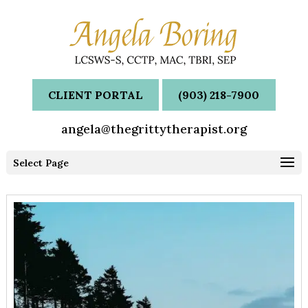
CLIENT PORTAL
(903) 218-7900
angela@thegrittytherapist.org
Select Page