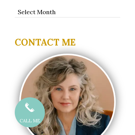
Archives
CONTACT ME
CALL ME