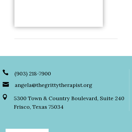
(903) 218-7900
angela@thegrittytherapist.org
5300 Town & Country Boulevard, Suite 240
Frisco, Texas 75034